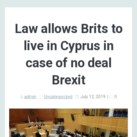
Law allows Brits to
live in Cyprus in
case of no deal
Brexit
admin
Uncategorized
July 12, 2019
|
0