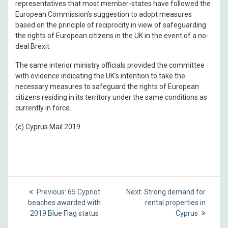
representatives that most member-states have followed the
European Commission’s suggestion to adopt measures
based on the principle of reciprocity in view of safeguarding
the rights of European citizens in the UK in the event of a no-
deal Brexit.
The same interior ministry officials provided the committee
with evidence indicating the UK’s intention to take the
necessary measures to safeguard the rights of European
citizens residing in its territory under the same conditions as
currently in force.
(c) Cyprus Mail 2019
Post
Previous
Next
Previous:
65 Cypriot
Next:
Strong demand for
post:
post:
navigation
beaches awarded with
rental properties in
2019 Blue Flag status
Cyprus