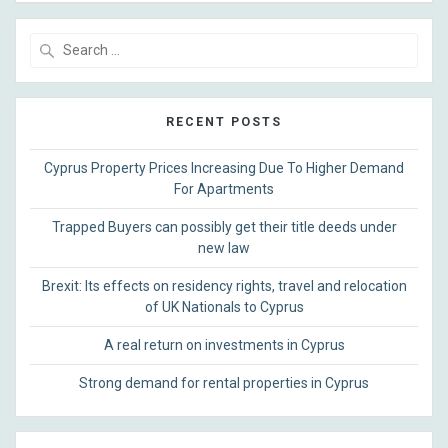
Search
for:
RECENT POSTS
Cyprus Property Prices Increasing Due To Higher Demand
For Apartments
Trapped Buyers can possibly get their title deeds under
new law
Brexit: Its effects on residency rights, travel and relocation
of UK Nationals to Cyprus
A real return on investments in Cyprus
Strong demand for rental properties in Cyprus