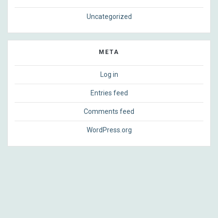
Uncategorized
META
Log in
Entries feed
Comments feed
WordPress.org