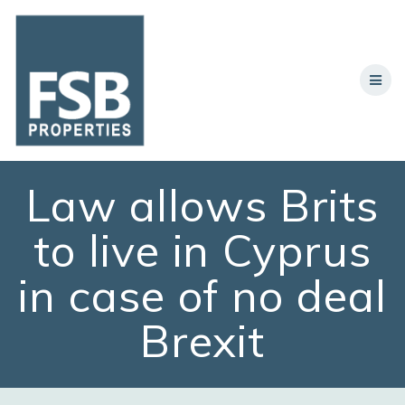
Skip
to
content
Law allows Brits
to live in Cyprus
in case of no deal
Brexit