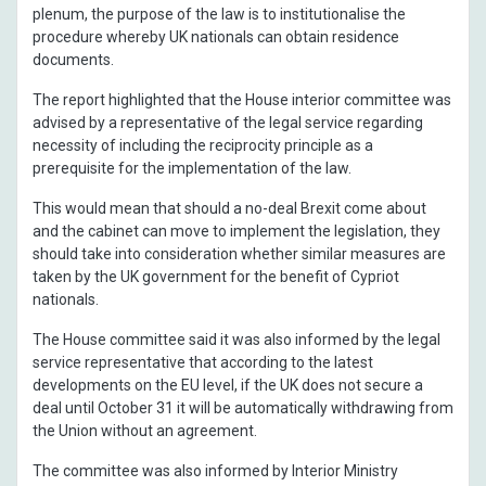
plenum, the purpose of the law is to institutionalise the
procedure whereby UK nationals can obtain residence
documents.
The report highlighted that the House interior committee was
advised by a representative of the legal service regarding
necessity of including the reciprocity principle as a
prerequisite for the implementation of the law.
This would mean that should a no-deal Brexit come about
and the cabinet can move to implement the legislation, they
should take into consideration whether similar measures are
taken by the UK government for the benefit of Cypriot
nationals.
The House committee said it was also informed by the legal
service representative that according to the latest
developments on the EU level, if the UK does not secure a
deal until October 31 it will be automatically withdrawing from
the Union without an agreement.
The committee was also informed by Interior Ministry