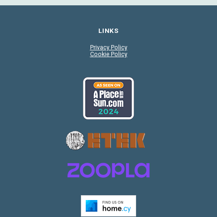
LINKS
Privacy Policy
Cookie Policy