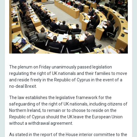
The plenum on Friday unanimously passed legislation
regulating the right of UK nationals and their families to move
and reside freely in the Republic of Cyprus in the event of a
no-deal Brexit.
The law establishes the legislative framework for the
safeguarding of the right of UK nationals, including citizens of
Northern Ireland, to remain or to choose to reside on the
Republic of Cyprus should the UK leave the European Union
without a withdrawal agreement.
As stated in the report of the House interior committee to the