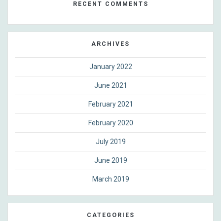
RECENT COMMENTS
ARCHIVES
January 2022
June 2021
February 2021
February 2020
July 2019
June 2019
March 2019
CATEGORIES